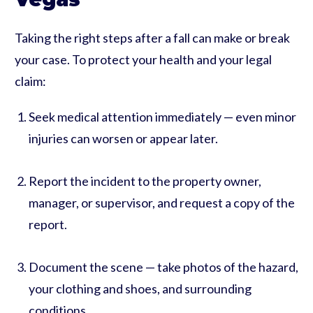
Taking the right steps after a fall can make or break
your case. To protect your health and your legal
claim:
Seek medical attention immediately — even minor
injuries can worsen or appear later.
Report the incident to the property owner,
manager, or supervisor, and request a copy of the
report.
Document the scene — take photos of the hazard,
your clothing and shoes, and surrounding
conditions.