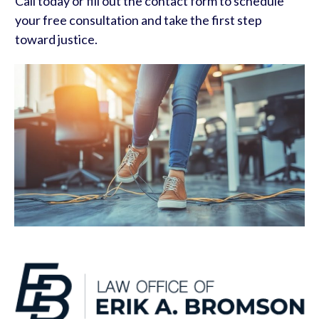
Call today or fill out the contact form to schedule
your free consultation and take the first step
toward justice.