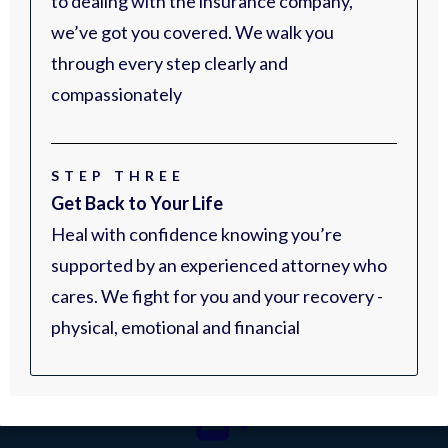
to dealing with the insurance company,
we’ve got you covered. We walk you
through every step clearly and
compassionately
STEP THREE
Get Back to Your Life
Heal with confidence knowing you’re
supported by an experienced attorney who
cares. We fight for you and your recovery -
physical, emotional and financial