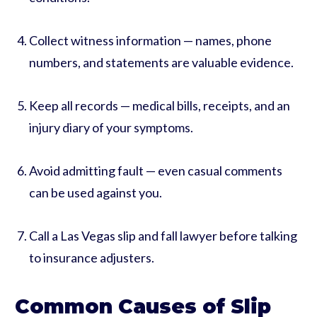
Collect witness information — names, phone
numbers, and statements are valuable evidence.
Keep all records — medical bills, receipts, and an
injury diary of your symptoms.
Avoid admitting fault — even casual comments
can be used against you.
Call a Las Vegas slip and fall lawyer before talking
to insurance adjusters.
Common Causes of Slip