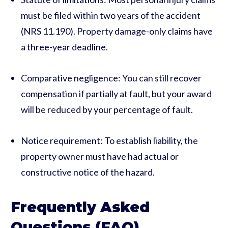
must be filed within two years of the accident
(NRS 11.190). Property damage-only claims have
a three-year deadline.
Comparative negligence: You can still recover
compensation if partially at fault, but your award
will be reduced by your percentage of fault.
Notice requirement: To establish liability, the
property owner must have had actual or
constructive notice of the hazard.
Frequently Asked
Questions (FAQ)