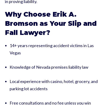
in proving liability.
Why Choose Erik A.
Bromson as Your Slip and
Fall Lawyer?
14+ years representing accident victims in Las
Vegas
Knowledge of Nevada premises liability law
Local experience with casino, hotel, grocery, and
parking lot accidents
Free consultations and no fee unless you win