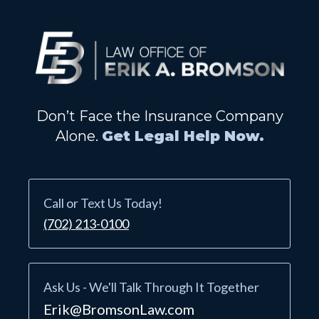
Don’t Face the Insurance Company
Alone.
Get Legal Help Now.
Call or Text Us Today!
(702) 213-0100
Ask Us - We'll Talk Through It Together
Erik@BromsonLaw.com