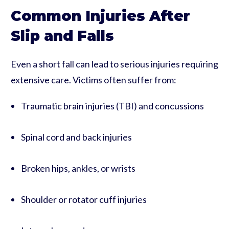
Common Injuries After
Slip and Falls
Even a short fall can lead to serious injuries requiring
extensive care. Victims often suffer from:
Traumatic brain injuries (TBI) and concussions
Spinal cord and back injuries
Broken hips, ankles, or wrists
Shoulder or rotator cuff injuries