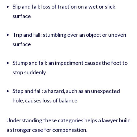
Slip and fall: loss of traction on a wet or slick
surface
Trip and fall: stumbling over an object or uneven
surface
Stump and fall: an impediment causes the foot to
stop suddenly
Step and fall: a hazard, such as an unexpected
hole, causes loss of balance
Understanding these categories helps a lawyer build
a stronger case for compensation.