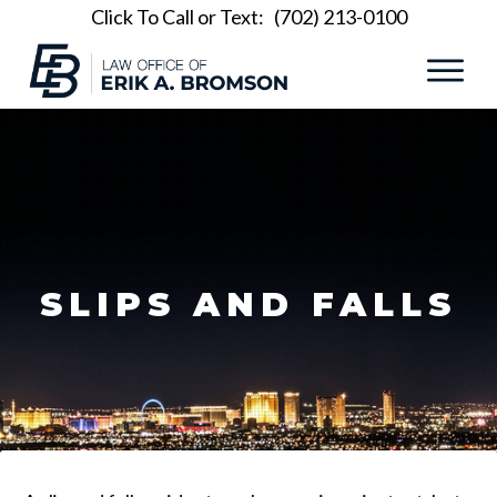
Click To Call or Text:
(702) 213-0100
SLIPS AND FALLS