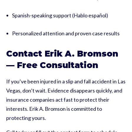
Spanish-speaking support (Hablo español)
Personalized attention and proven case results
Contact Erik A. Bromson
— Free Consultation
If you’ve been injured in a slip and fall accident in Las
Vegas, don’t wait. Evidence disappears quickly, and
insurance companies act fast to protect their
interests. Erik A. Bromson is committed to
protecting yours.