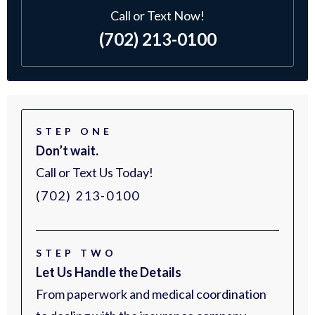
Call or Text Now!
(702) 213-0100
STEP ONE
Don’t wait.
Call or Text Us Today!
(702) 213-0100
STEP TWO
Let Us Handle the Details
From paperwork and medical coordination