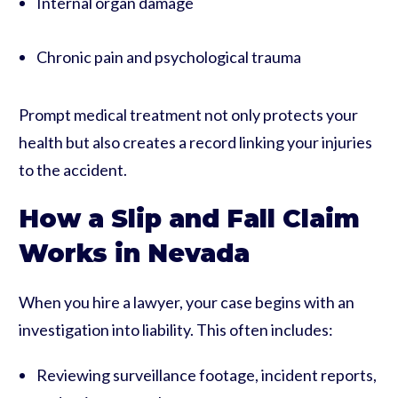
Internal organ damage
Chronic pain and psychological trauma
Prompt medical treatment not only protects your
health but also creates a record linking your injuries
to the accident.
How a Slip and Fall Claim
Works in Nevada
When you hire a lawyer, your case begins with an
investigation into liability. This often includes:
Reviewing surveillance footage, incident reports,