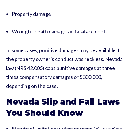
Property damage
Wrongful death damages in fatal accidents
In some cases, punitive damages may be available if
the property owner’s conduct was reckless. Nevada
law (NRS 42.005) caps punitive damages at three
times compensatory damages or $300,000,
depending on the case.
Nevada Slip and Fall Laws
You Should Know
Statute of limitations: Most personal injury claims