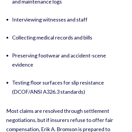
and maintenance logs
Interviewing witnesses and staff
Collecting medical records and bills
Preserving footwear and accident-scene
evidence
Testing floor surfaces for slip resistance
(DCOF/ANSI A326.3 standards)
Most claims are resolved through settlement
negotiations, but if insurers refuse to offer fair
compensation, Erik A. Bromson is prepared to