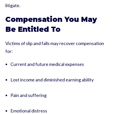
litigate.
Compensation You May
Be Entitled To
Victims of slip and falls may recover compensation
for:
Current and future medical expenses
Lost income and diminished earning ability
Pain and suffering
Emotional distress