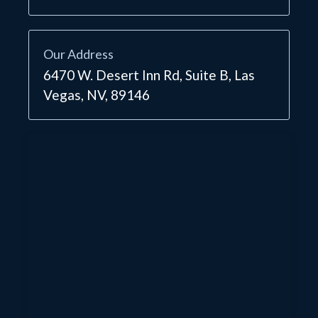
Our Address
6470 W. Desert Inn Rd, Suite B, Las
Vegas, NV, 89146