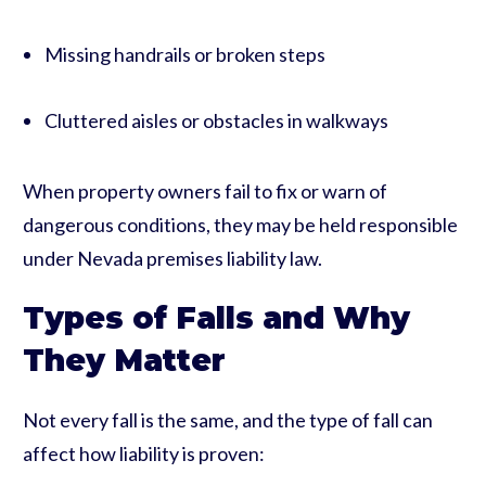
Missing handrails or broken steps
Cluttered aisles or obstacles in walkways
When property owners fail to fix or warn of
dangerous conditions, they may be held responsible
under Nevada premises liability law.
Types of Falls and Why
They Matter
Not every fall is the same, and the type of fall can
affect how liability is proven: