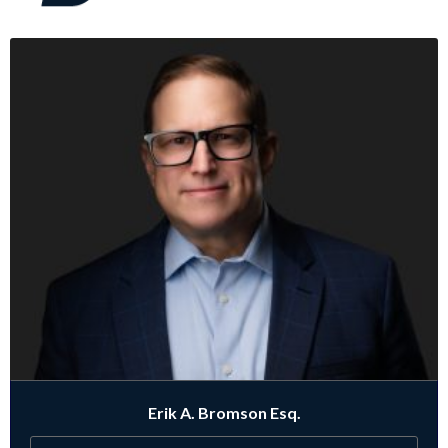
Erik A. Bromson Esq.