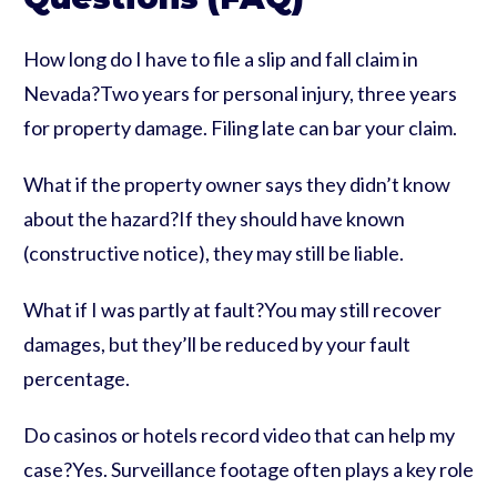
How long do I have to file a slip and fall claim in
Nevada?Two years for personal injury, three years
for property damage. Filing late can bar your claim.
What if the property owner says they didn’t know
about the hazard?If they should have known
(constructive notice), they may still be liable.
What if I was partly at fault?You may still recover
damages, but they’ll be reduced by your fault
percentage.
Do casinos or hotels record video that can help my
case?Yes. Surveillance footage often plays a key role