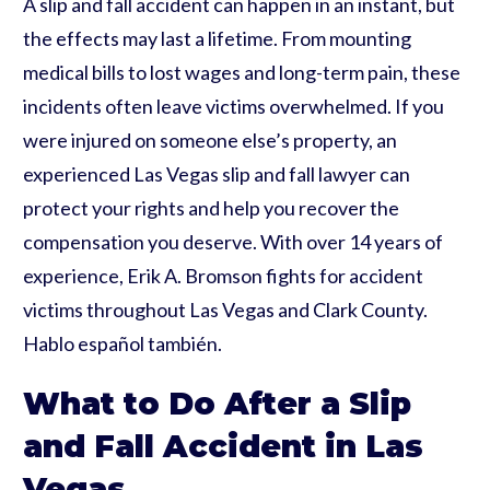
A slip and fall accident can happen in an instant, but
the effects may last a lifetime. From mounting
medical bills to lost wages and long-term pain, these
incidents often leave victims overwhelmed. If you
were injured on someone else’s property, an
experienced Las Vegas slip and fall lawyer can
protect your rights and help you recover the
compensation you deserve. With over 14 years of
experience, Erik A. Bromson fights for accident
victims throughout Las Vegas and Clark County.
Hablo español también.
What to Do After a Slip
and Fall Accident in Las
Vegas