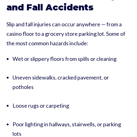
and Fall Accidents
Slip and fall injuries can occur anywhere — from a
casino floor to a grocery store parking lot. Some of
the most common hazards include:
Wet or slippery floors from spills or cleaning
Uneven sidewalks, cracked pavement, or
potholes
Loose rugs or carpeting
Poor lighting in hallways, stairwells, or parking
lots