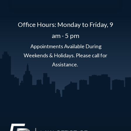
Office Hours: Monday to Friday,
9
am - 5 pm
Appointments Available During
Weekends & Holidays. Please call for
Assistance.