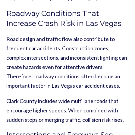
Roadway Conditions That
Increase Crash Risk in Las Vegas
Road design and traffic flow also contribute to
frequent car accidents. Construction zones,
complex intersections, and inconsistent lighting can
create hazards even for attentive drivers.
Therefore, roadway conditions often become an
important factor in Las Vegas car accident cases.
Clark County includes wide multi lane roads that
encourage higher speeds. When combined with
sudden stops or merging traffic, collision risk rises.
Intersections and Freeways See