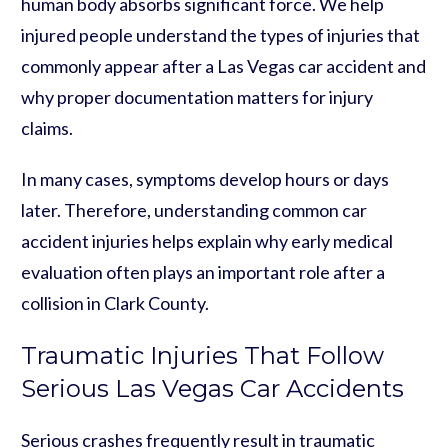
human body absorbs significant force. We help
injured people understand the types of injuries that
commonly appear after a Las Vegas car accident and
why proper documentation matters for injury
claims.
In many cases, symptoms develop hours or days
later. Therefore, understanding common car
accident injuries helps explain why early medical
evaluation often plays an important role after a
collision in Clark County.
Traumatic Injuries That Follow
Serious Las Vegas Car Accidents
Serious crashes frequently result in traumatic