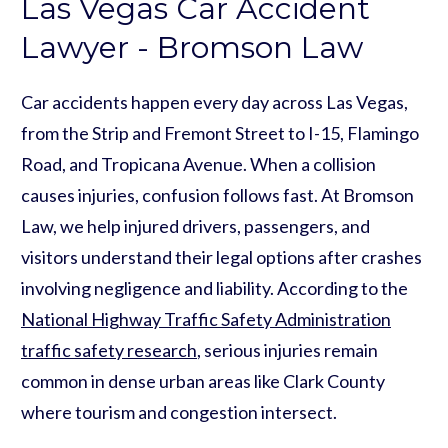
Las Vegas Car Accident
Lawyer - Bromson Law
Car accidents happen every day across Las Vegas,
from the Strip and Fremont Street to I-15, Flamingo
Road, and Tropicana Avenue. When a collision
causes injuries, confusion follows fast. At Bromson
Law, we help injured drivers, passengers, and
visitors understand their legal options after crashes
involving negligence and liability. According to the
National Highway Traffic Safety Administration
traffic safety research
, serious injuries remain
common in dense urban areas like Clark County
where tourism and congestion intersect.