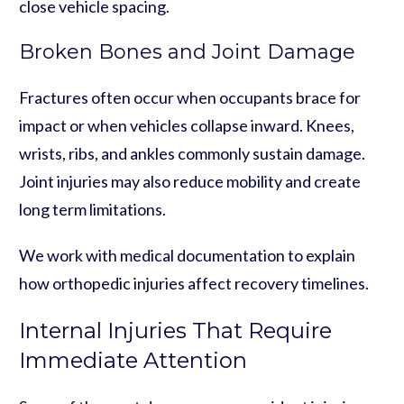
close vehicle spacing.
Broken Bones and Joint Damage
Fractures often occur when occupants brace for
impact or when vehicles collapse inward. Knees,
wrists, ribs, and ankles commonly sustain damage.
Joint injuries may also reduce mobility and create
long term limitations.
We work with medical documentation to explain
how orthopedic injuries affect recovery timelines.
Internal Injuries That Require
Immediate Attention