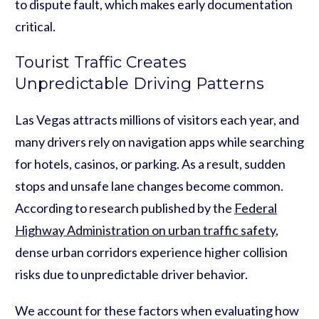
to dispute fault, which makes early documentation
critical.
Tourist Traffic Creates
Unpredictable Driving Patterns
Las Vegas attracts millions of visitors each year, and
many drivers rely on navigation apps while searching
for hotels, casinos, or parking. As a result, sudden
stops and unsafe lane changes become common.
According to research published by the
Federal
Highway Administration on urban traffic safety
,
dense urban corridors experience higher collision
risks due to unpredictable driver behavior.
We account for these factors when evaluating how