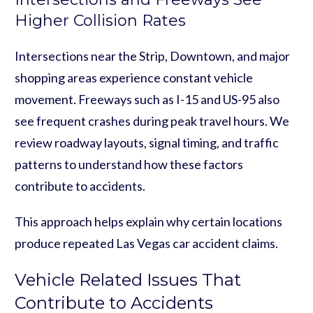
Higher Collision Rates
Intersections near the Strip, Downtown, and major
shopping areas experience constant vehicle
movement. Freeways such as I-15 and US-95 also
see frequent crashes during peak travel hours. We
review roadway layouts, signal timing, and traffic
patterns to understand how these factors
contribute to accidents.
This approach helps explain why certain locations
produce repeated Las Vegas car accident claims.
Vehicle Related Issues That
Contribute to Accidents