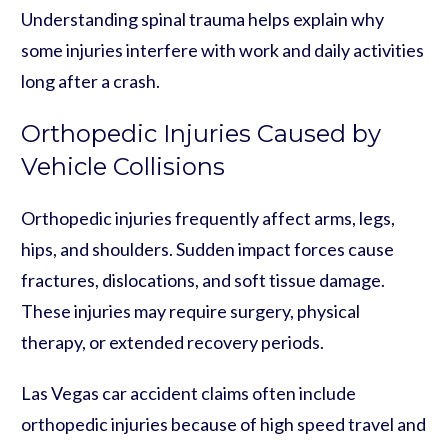
Understanding spinal trauma helps explain why
some injuries interfere with work and daily activities
long after a crash.
Orthopedic Injuries Caused by
Vehicle Collisions
Orthopedic injuries frequently affect arms, legs,
hips, and shoulders. Sudden impact forces cause
fractures, dislocations, and soft tissue damage.
These injuries may require surgery, physical
therapy, or extended recovery periods.
Las Vegas car accident claims often include
orthopedic injuries because of high speed travel and