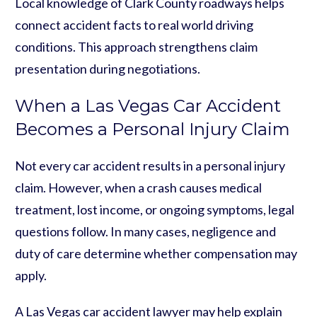
Local knowledge of Clark County roadways helps
connect accident facts to real world driving
conditions. This approach strengthens claim
presentation during negotiations.
When a Las Vegas Car Accident
Becomes a Personal Injury Claim
Not every car accident results in a personal injury
claim. However, when a crash causes medical
treatment, lost income, or ongoing symptoms, legal
questions follow. In many cases, negligence and
duty of care determine whether compensation may
apply.
A Las Vegas car accident lawyer may help explain