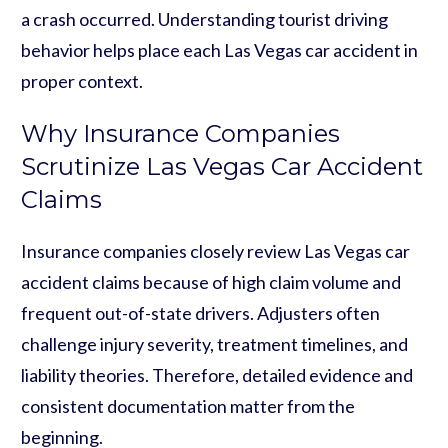
a crash occurred. Understanding tourist driving
behavior helps place each Las Vegas car accident in
proper context.
Why Insurance Companies
Scrutinize Las Vegas Car Accident
Claims
Insurance companies closely review Las Vegas car
accident claims because of high claim volume and
frequent out-of-state drivers. Adjusters often
challenge injury severity, treatment timelines, and
liability theories. Therefore, detailed evidence and
consistent documentation matter from the
beginning.