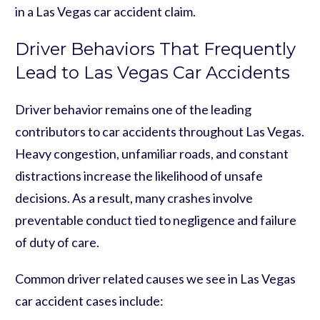
in a Las Vegas car accident claim.
Driver Behaviors That Frequently
Lead to Las Vegas Car Accidents
Driver behavior remains one of the leading
contributors to car accidents throughout Las Vegas.
Heavy congestion, unfamiliar roads, and constant
distractions increase the likelihood of unsafe
decisions. As a result, many crashes involve
preventable conduct tied to negligence and failure
of duty of care.
Common driver related causes we see in Las Vegas
car accident cases include: