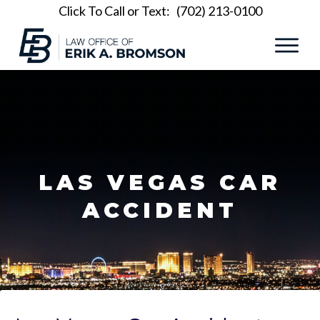
Click To Call or Text:
(702) 213-0100
LAS VEGAS CAR
ACCIDENT