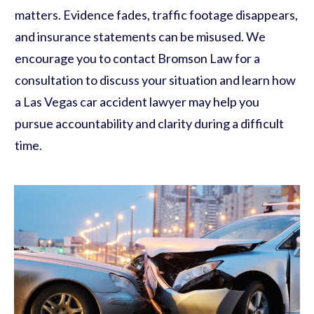
matters. Evidence fades, traffic footage disappears,
and insurance statements can be misused. We
encourage you to contact Bromson Law for a
consultation to discuss your situation and learn how
a Las Vegas car accident lawyer may help you
pursue accountability and clarity during a difficult
time.