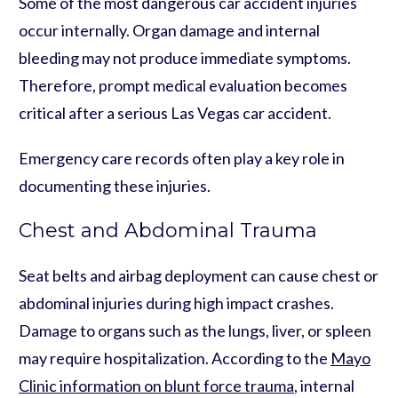
Some of the most dangerous car accident injuries
occur internally. Organ damage and internal
bleeding may not produce immediate symptoms.
Therefore, prompt medical evaluation becomes
critical after a serious Las Vegas car accident.
Emergency care records often play a key role in
documenting these injuries.
Chest and Abdominal Trauma
Seat belts and airbag deployment can cause chest or
abdominal injuries during high impact crashes.
Damage to organs such as the lungs, liver, or spleen
may require hospitalization. According to the
Mayo
Clinic information on blunt force trauma
, internal