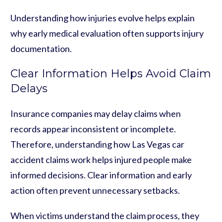
Understanding how injuries evolve helps explain
why early medical evaluation often supports injury
documentation.
Clear Information Helps Avoid Claim
Delays
Insurance companies may delay claims when
records appear inconsistent or incomplete.
Therefore, understanding how Las Vegas car
accident claims work helps injured people make
informed decisions. Clear information and early
action often prevent unnecessary setbacks.
When victims understand the claim process, they