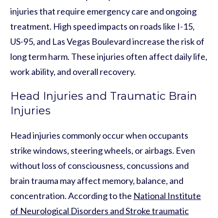
injuries that require emergency care and ongoing
treatment. High speed impacts on roads like I-15,
US-95, and Las Vegas Boulevard increase the risk of
long term harm. These injuries often affect daily life,
work ability, and overall recovery.
Head Injuries and Traumatic Brain
Injuries
Head injuries commonly occur when occupants
strike windows, steering wheels, or airbags. Even
without loss of consciousness, concussions and
brain trauma may affect memory, balance, and
concentration. According to the
National Institute
of Neurological Disorders and Stroke traumatic