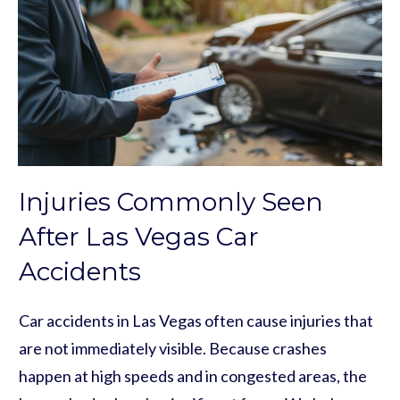
Injuries Commonly Seen
After Las Vegas Car
Accidents
Car accidents in Las Vegas often cause injuries that
are not immediately visible. Because crashes
happen at high speeds and in congested areas, the