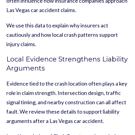
often influence how insurance companies approach
Las Vegas car accident claims.
We use this data to explain why insurers act
cautiously and how local crash patterns support
injury claims.
Local Evidence Strengthens Liability
Arguments
Evidence tied to the crash location often plays a key
role in claim strength. Intersection design, traffic
signal timing, and nearby construction can all affect
fault. We review these details to support liability
arguments after a Las Vegas car accident.