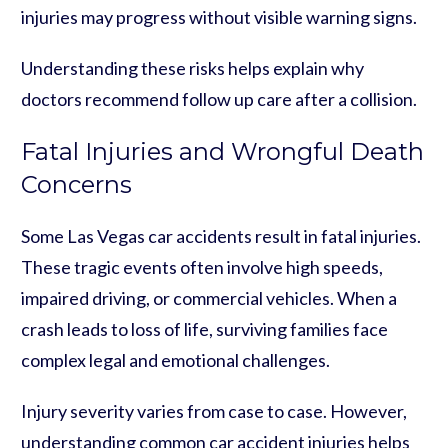
injuries may progress without visible warning signs.
Understanding these risks helps explain why
doctors recommend follow up care after a collision.
Fatal Injuries and Wrongful Death
Concerns
Some Las Vegas car accidents result in fatal injuries.
These tragic events often involve high speeds,
impaired driving, or commercial vehicles. When a
crash leads to loss of life, surviving families face
complex legal and emotional challenges.
Injury severity varies from case to case. However,
understanding common car accident injuries helps