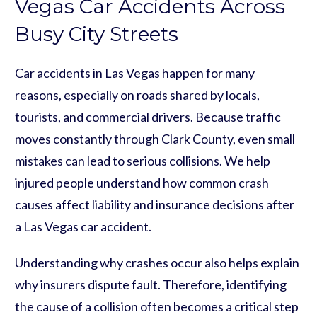
Vegas Car Accidents Across
Busy City Streets
Car accidents in Las Vegas happen for many
reasons, especially on roads shared by locals,
tourists, and commercial drivers. Because traffic
moves constantly through Clark County, even small
mistakes can lead to serious collisions. We help
injured people understand how common crash
causes affect liability and insurance decisions after
a Las Vegas car accident.
Understanding why crashes occur also helps explain
why insurers dispute fault. Therefore, identifying
the cause of a collision often becomes a critical step