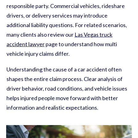
responsible party. Commercial vehicles, rideshare
drivers, or delivery services may introduce
additional liability questions. For related scenarios,
many clients also review our
Las Vegas truck
accident lawyer
page to understand how multi
vehicle injury claims differ.
Understanding the cause of a car accident often
shapes the entire claim process. Clear analysis of
driver behavior, road conditions, and vehicle issues
helps injured people move forward with better
information and realistic expectations.