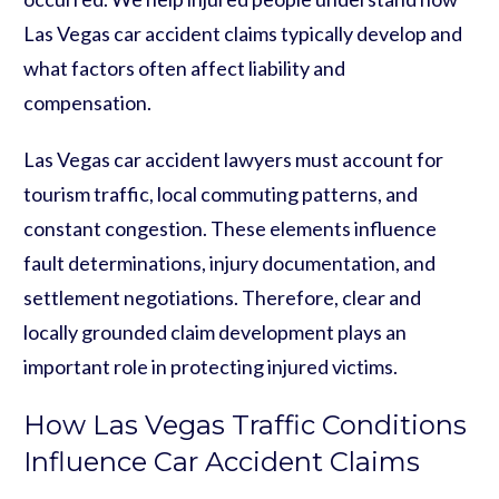
Las Vegas car accident claims typically develop and
what factors often affect liability and
compensation.
Las Vegas car accident lawyers must account for
tourism traffic, local commuting patterns, and
constant congestion. These elements influence
fault determinations, injury documentation, and
settlement negotiations. Therefore, clear and
locally grounded claim development plays an
important role in protecting injured victims.
How Las Vegas Traffic Conditions
Influence Car Accident Claims