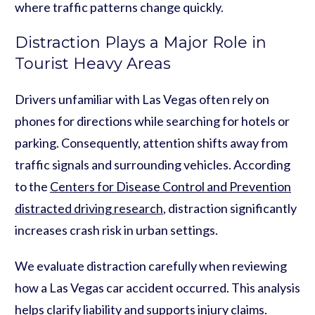
where traffic patterns change quickly.
Distraction Plays a Major Role in
Tourist Heavy Areas
Drivers unfamiliar with Las Vegas often rely on
phones for directions while searching for hotels or
parking. Consequently, attention shifts away from
traffic signals and surrounding vehicles. According
to the
Centers for Disease Control and Prevention
distracted driving research
, distraction significantly
increases crash risk in urban settings.
We evaluate distraction carefully when reviewing
how a Las Vegas car accident occurred. This analysis
helps clarify liability and supports injury claims.