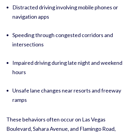
Distracted driving involving mobile phones or
navigation apps
Speeding through congested corridors and
intersections
Impaired driving during late night and weekend
hours
Unsafe lane changes near resorts and freeway
ramps
These behaviors often occur on Las Vegas
Boulevard, Sahara Avenue, and Flamingo Road,