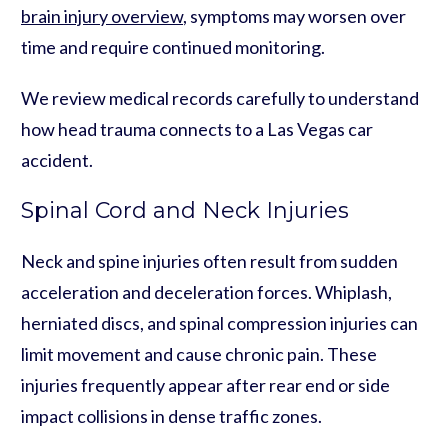
brain injury overview
, symptoms may worsen over
time and require continued monitoring.
We review medical records carefully to understand
how head trauma connects to a Las Vegas car
accident.
Spinal Cord and Neck Injuries
Neck and spine injuries often result from sudden
acceleration and deceleration forces. Whiplash,
herniated discs, and spinal compression injuries can
limit movement and cause chronic pain. These
injuries frequently appear after rear end or side
impact collisions in dense traffic zones.