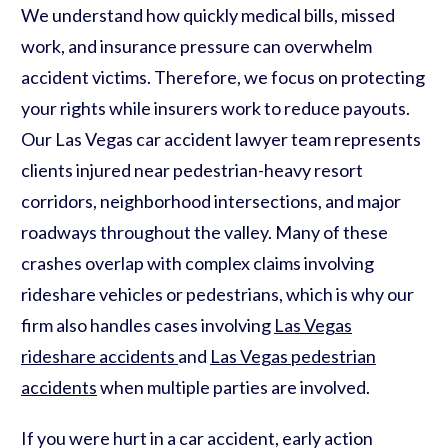
We understand how quickly medical bills, missed
work, and insurance pressure can overwhelm
accident victims. Therefore, we focus on protecting
your rights while insurers work to reduce payouts.
Our Las Vegas car accident lawyer team represents
clients injured near pedestrian-heavy resort
corridors, neighborhood intersections, and major
roadways throughout the valley. Many of these
crashes overlap with complex claims involving
rideshare vehicles or pedestrians, which is why our
firm also handles cases involving
Las Vegas
rideshare accidents
and
Las Vegas pedestrian
accidents
when multiple parties are involved.
If you were hurt in a car accident, early action