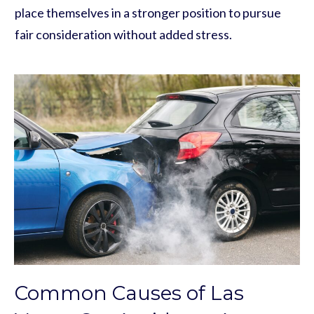
place themselves in a stronger position to pursue
fair consideration without added stress.
Common Causes of Las