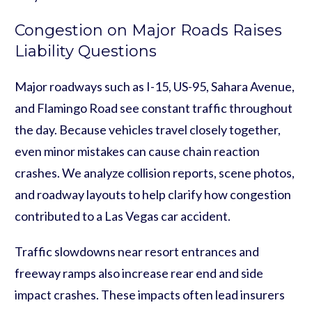
Congestion on Major Roads Raises
Liability Questions
Major roadways such as I-15, US-95, Sahara Avenue,
and Flamingo Road see constant traffic throughout
the day. Because vehicles travel closely together,
even minor mistakes can cause chain reaction
crashes. We analyze collision reports, scene photos,
and roadway layouts to help clarify how congestion
contributed to a Las Vegas car accident.
Traffic slowdowns near resort entrances and
freeway ramps also increase rear end and side
impact crashes. These impacts often lead insurers