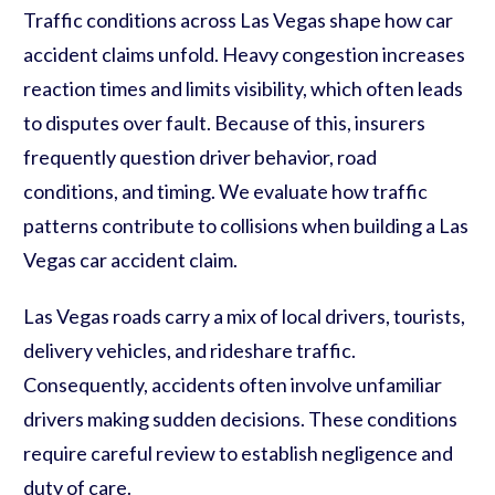
Traffic conditions across Las Vegas shape how car
accident claims unfold. Heavy congestion increases
reaction times and limits visibility, which often leads
to disputes over fault. Because of this, insurers
frequently question driver behavior, road
conditions, and timing. We evaluate how traffic
patterns contribute to collisions when building a Las
Vegas car accident claim.
Las Vegas roads carry a mix of local drivers, tourists,
delivery vehicles, and rideshare traffic.
Consequently, accidents often involve unfamiliar
drivers making sudden decisions. These conditions
require careful review to establish negligence and
duty of care.