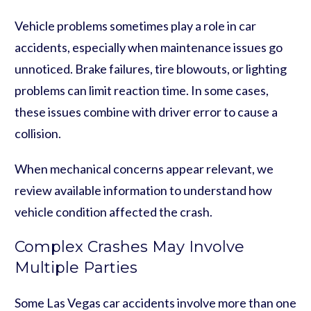
Vehicle problems sometimes play a role in car
accidents, especially when maintenance issues go
unnoticed. Brake failures, tire blowouts, or lighting
problems can limit reaction time. In some cases,
these issues combine with driver error to cause a
collision.
When mechanical concerns appear relevant, we
review available information to understand how
vehicle condition affected the crash.
Complex Crashes May Involve
Multiple Parties
Some Las Vegas car accidents involve more than one