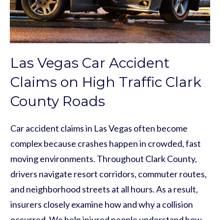
Las Vegas Car Accident
Claims on High Traffic Clark
County Roads
Car accident claims in Las Vegas often become
complex because crashes happen in crowded, fast
moving environments. Throughout Clark County,
drivers navigate resort corridors, commuter routes,
and neighborhood streets at all hours. As a result,
insurers closely examine how and why a collision
occurred. We help injured people understand how