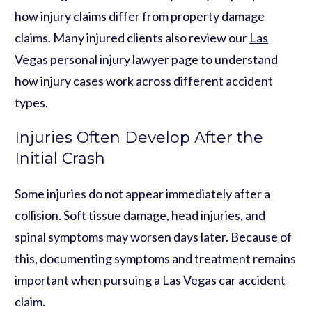
how injury claims differ from property damage
claims. Many injured clients also review our
Las
Vegas personal injury lawyer
page to understand
how injury cases work across different accident
types.
Injuries Often Develop After the
Initial Crash
Some injuries do not appear immediately after a
collision. Soft tissue damage, head injuries, and
spinal symptoms may worsen days later. Because of
this, documenting symptoms and treatment remains
important when pursuing a Las Vegas car accident
claim.