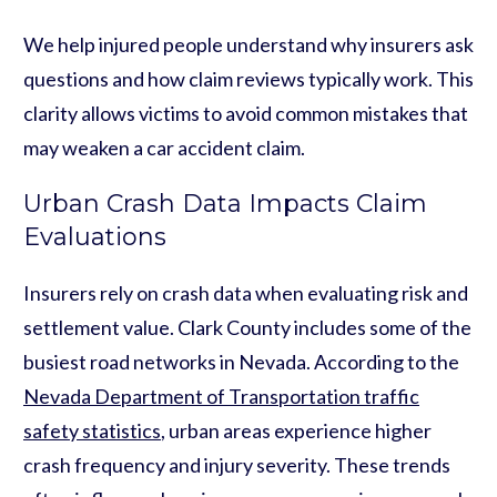
We help injured people understand why insurers ask
questions and how claim reviews typically work. This
clarity allows victims to avoid common mistakes that
may weaken a car accident claim.
Urban Crash Data Impacts Claim
Evaluations
Insurers rely on crash data when evaluating risk and
settlement value. Clark County includes some of the
busiest road networks in Nevada. According to the
Nevada Department of Transportation traffic
safety statistics
, urban areas experience higher
crash frequency and injury severity. These trends