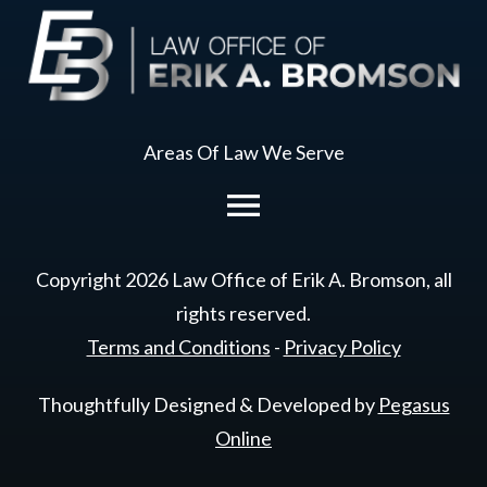
Areas Of Law We Serve
Copyright
2026
Law Office of Erik A. Bromson
, all
rights reserved.
Terms and Conditions
-
Privacy Policy
Thoughtfully Designed & Developed by
Pegasus
Online