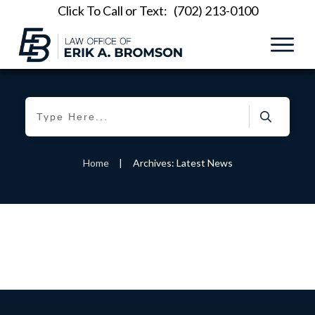
Click To Call or Text:
(702) 213-0100
Home
|
Archives: Latest News